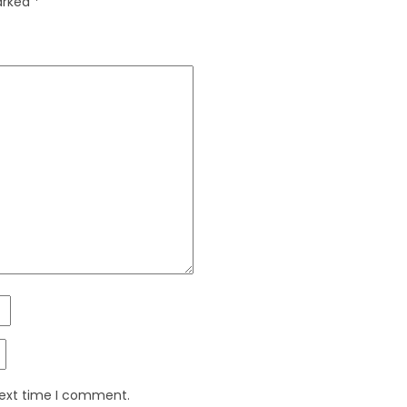
marked
*
next time I comment.