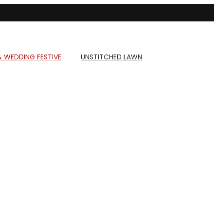
& WEDDING FESTIVE
UNSTITCHED LAWN