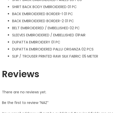
SHIRT BACK BODY EMBROIDERED 01 PC
BACK EMBROIDERED BORDER-1 01 PC
BACK EMBROIDERED BORDER-2 01 PC
BELT EMBROIDERED / EMBELLISHED 02 PC
SLEEVES EMBROIDERED / EMBELLISHED 01PAIR
DUPATTA EMBROIDERY 01 PC
DUPATTA EMBROIDERED PALLU ORGANZA 02 PCS
SLIP / TROUSER PRINTED RAW SILK FABRIC 05 METER
Reviews
There are no reviews yet.
Be the first to review “NAZ”