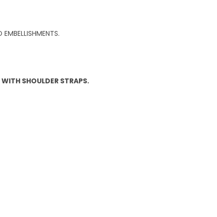
 EMBELLISHMENTS.
P WITH SHOULDER STRAPS.