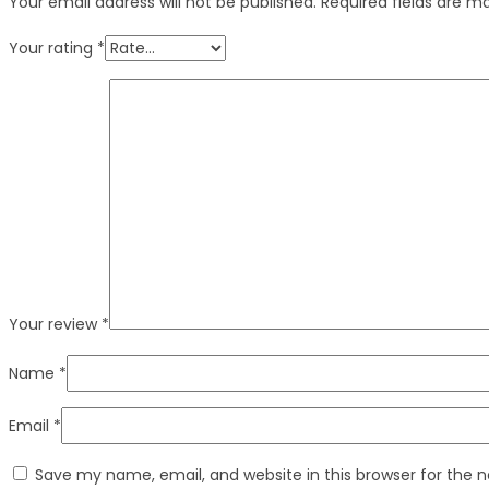
Your email address will not be published.
Required fields are 
Your rating
*
Your review
*
Name
*
Email
*
Save my name, email, and website in this browser for the 