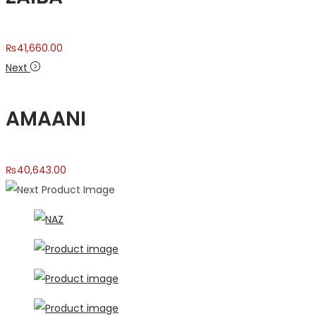
₨
41,660.00
Next
AMAANI
₨
40,643.00