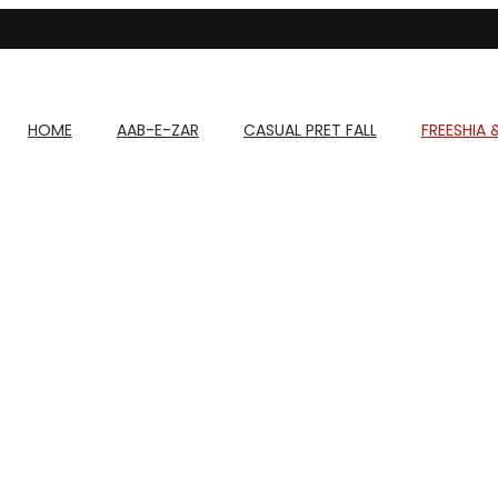
HOME
AAB-E-ZAR
CASUAL PRET FALL
FREESHIA 