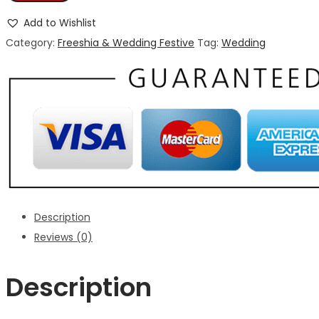
Add to Wishlist
Category:
Freeshia & Wedding Festive
Tag:
Wedding
Description
Reviews (0)
Description