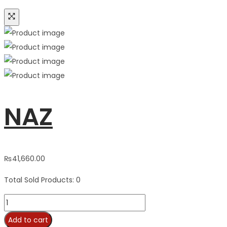
NAZ
₨
41,660.00
Total Sold Products: 0
NAZ
quantity
Add to cart