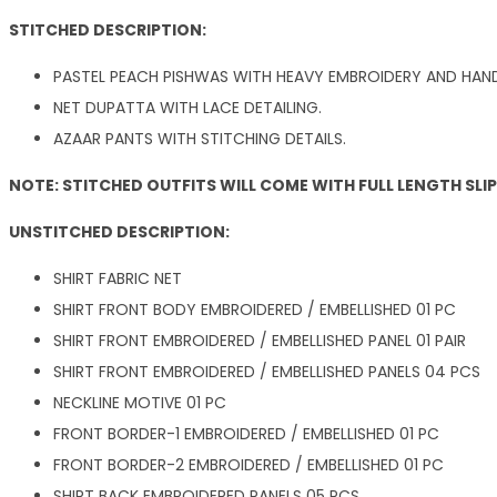
STITCHED DESCRIPTION:
PASTEL PEACH PISHWAS WITH HEAVY EMBROIDERY AND HAND
NET DUPATTA WITH LACE DETAILING.
AZAAR PANTS WITH STITCHING DETAILS.
NOTE: STITCHED OUTFITS WILL COME WITH FULL LENGTH SLI
UNSTITCHED DESCRIPTION:
SHIRT FABRIC NET
SHIRT FRONT BODY EMBROIDERED / EMBELLISHED 01 PC
SHIRT FRONT EMBROIDERED / EMBELLISHED PANEL 01 PAIR
SHIRT FRONT EMBROIDERED / EMBELLISHED PANELS 04 PCS
NECKLINE MOTIVE 01 PC
FRONT BORDER-1 EMBROIDERED / EMBELLISHED 01 PC
FRONT BORDER-2 EMBROIDERED / EMBELLISHED 01 PC
SHIRT BACK EMBROIDERED PANELS 05 PCS