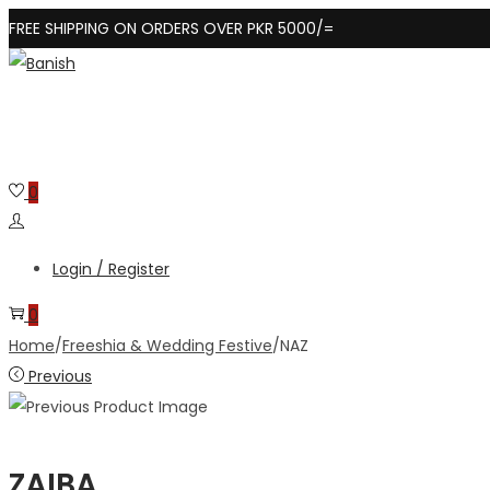
FREE SHIPPING ON ORDERS OVER PKR 5000/=
Skip
Skip
to
to
navigation
content
0
Login / Register
0
Home
/
Freeshia & Wedding Festive
/
NAZ
Previous
ZAIBA