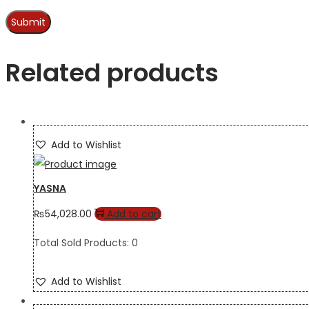
Related products
Add to Wishlist
YASNA
₨
54,028.00
Add to cart
Total Sold Products: 0
Add to Wishlist