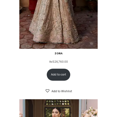
ZORA
₨
526,760.00
Add to cart
Add to Wishlist