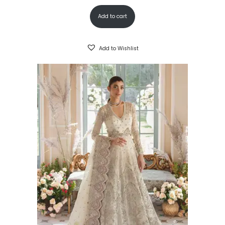
Add to cart
Add to Wishlist