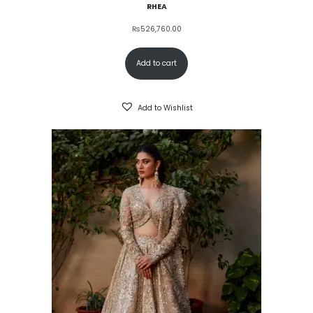
RHEA
₨
526,760.00
Add to cart
Add to Wishlist