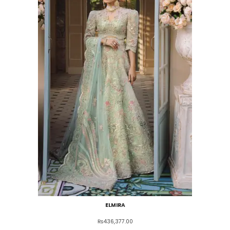
ELMIRA
₨
436,377.00