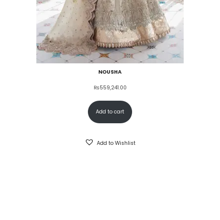
NOUSHA
₨
559,241.00
Add to cart
Add to Wishlist