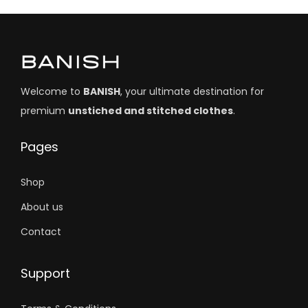
Welcome to
BANISH
, your ultimate destination for
premium
unstiched and stitched clothes
.
Pages
Shop
About us
Contact
Support