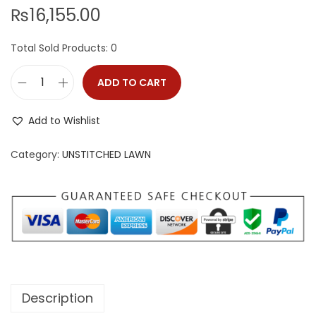
i
₨
16,155.00
o
n
Total Sold Products: 0
ADD TO CART
M
A
Add to Wishlist
H
R
Category:
UNSTITCHED LAWN
O
S
H
q
u
a
n
Description
t