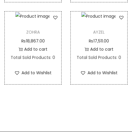
ZOHRA
AYZEL
₨
18,867.00
₨
17,511.00
Add to cart
Add to cart
Total Sold Products: 0
Total Sold Products: 0
Add to Wishlist
Add to Wishlist