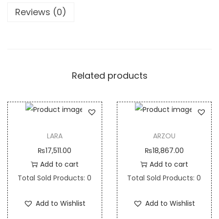
i
Reviews (0)
t
y
Related products
LARA
ARZOU
₨
17,511.00
₨
18,867.00
Add to cart
Add to cart
Total Sold Products: 0
Total Sold Products: 0
Add to Wishlist
Add to Wishlist