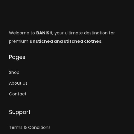
Welcome to
BANISH
, your ultimate destination for
premium
unstiched and stitched clothes
.
Pages
Shop
About us
Contact
Support
Terms & Conditions