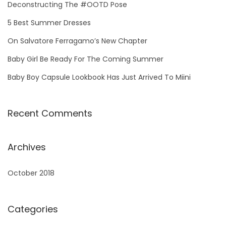
h
Deconstructing The #OOTD Pose
f
5 Best Summer Dresses
o
On Salvatore Ferragamo’s New Chapter
r
Baby Girl Be Ready For The Coming Summer
:
Baby Boy Capsule Lookbook Has Just Arrived To Miini
Recent Comments
Archives
October 2018
Categories