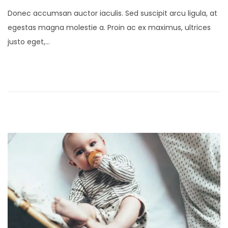
o
a
Donec accumsan auctor iaculis. Sed suscipit arcu ligula, at
s
n
egestas magna molestie a. Proin ac ex maximus, ultrices
t
u
justo eget,…
e
a
d
r
o
y
n
4
,
2
0
2
5