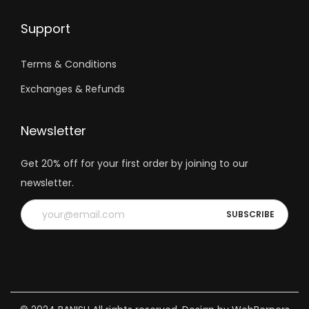
Support
Terms & Conditions
Exchanges & Refunds
Newsletter
Get 20% off for your first order by joining to our
newsletter.