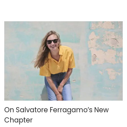
,
2
0
2
5
On Salvatore Ferragamo’s New
Chapter