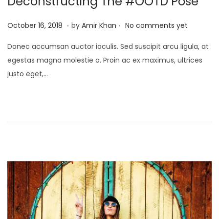
Deconstructing The #OOTD Pose
o
.
.
P
J
October 16, 2018
by
Amir Khan
No comments yet
n
o
a
Donec accumsan auctor iaculis. Sed suscipit arcu ligula, at
s
n
egestas magna molestie a. Proin ac ex maximus, ultrices
t
u
justo eget,…
e
a
d
r
o
y
n
4
,
2
0
2
5