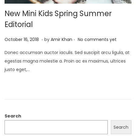
New Mini Kids Spring Summer
Editorial
.
.
P
J
October 16, 2018
by
Amir Khan
No comments yet
o
a
Donec accumsan auctor iaculis. Sed suscipit arcu ligula, at
s
n
egestas magna molestie a. Proin ac ex maximus, ultrices
t
u
justo eget,…
e
a
d
r
o
y
n
4
,
2
Search
0
Search
2