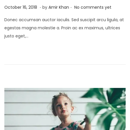
.
.
P
J
October 16, 2018
by
Amir Khan
No comments yet
o
a
Donec accumsan auctor iaculis. Sed suscipit arcu ligula, at
s
n
egestas magna molestie a. Proin ac ex maximus, ultrices
t
u
justo eget,…
e
a
d
r
o
y
n
4
,
2
0
2
5