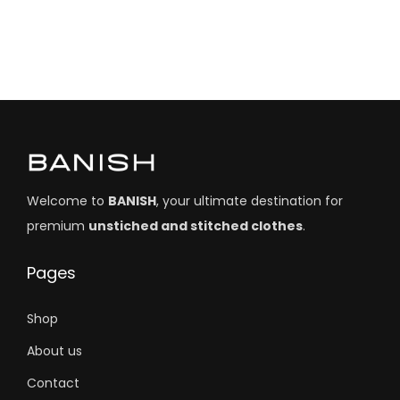
Welcome to
BANISH
, your ultimate destination for
premium
unstiched and stitched clothes
.
Pages
Shop
About us
Contact