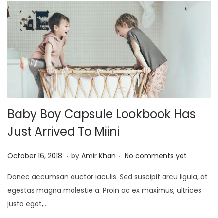
0
2
5
Baby Boy Capsule Lookbook Has
Just Arrived To Miini
.
.
P
J
October 16, 2018
by
Amir Khan
No comments yet
o
a
Donec accumsan auctor iaculis. Sed suscipit arcu ligula, at
s
n
egestas magna molestie a. Proin ac ex maximus, ultrices
t
u
justo eget,…
e
a