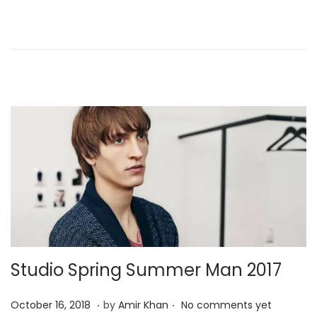
d
r
o
y
n
4
,
2
0
2
5
Studio Spring Summer Man 2017
.
.
P
J
October 16, 2018
by
Amir Khan
No comments yet