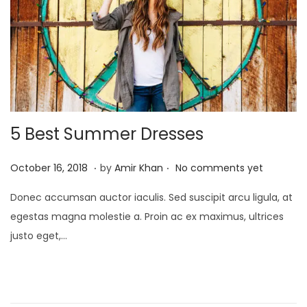
5 Best Summer Dresses
.
.
P
J
October 16, 2018
by
Amir Khan
No comments yet
o
a
Donec accumsan auctor iaculis. Sed suscipit arcu ligula, at
s
n
egestas magna molestie a. Proin ac ex maximus, ultrices
t
u
justo eget,…
e
a
d
r
o
y
n
4