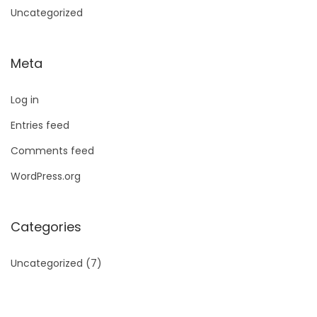
Uncategorized
Meta
Log in
Entries feed
Comments feed
WordPress.org
Categories
Uncategorized
(7)