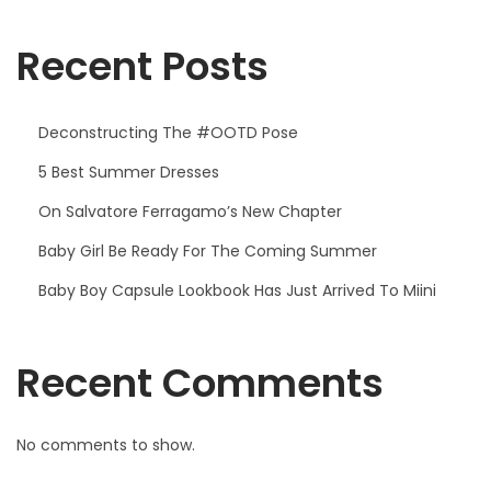
5
Recent Posts
Deconstructing The #OOTD Pose
5 Best Summer Dresses
On Salvatore Ferragamo’s New Chapter
Baby Girl Be Ready For The Coming Summer
Baby Boy Capsule Lookbook Has Just Arrived To Miini
Recent Comments
No comments to show.