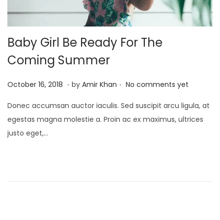
Baby Girl Be Ready For The
Coming Summer
.
.
P
J
October 16, 2018
by
Amir Khan
No comments yet
o
a
Donec accumsan auctor iaculis. Sed suscipit arcu ligula, at
s
n
egestas magna molestie a. Proin ac ex maximus, ultrices
t
u
justo eget,…
e
a
d
r
o
y
n
4
,
2