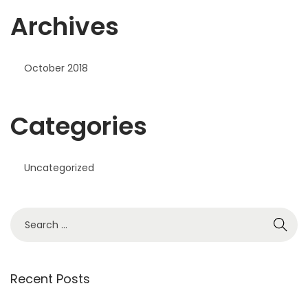
Archives
October 2018
Categories
Uncategorized
S
e
a
r
Recent Posts
c